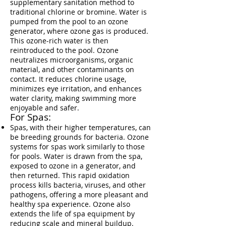
supplementary sanitation method to
traditional chlorine or bromine. Water is
pumped from the pool to an ozone
generator, where ozone gas is produced.
This ozone-rich water is then
reintroduced to the pool. Ozone
neutralizes microorganisms, organic
material, and other contaminants on
contact. It reduces chlorine usage,
minimizes eye irritation, and enhances
water clarity, making swimming more
enjoyable and safer.
For Spas:
Spas, with their higher temperatures, can
be breeding grounds for bacteria. Ozone
systems for spas work similarly to those
for pools. Water is drawn from the spa,
exposed to ozone in a generator, and
then returned. This rapid oxidation
process kills bacteria, viruses, and other
pathogens, offering a more pleasant and
healthy spa experience. Ozone also
extends the life of spa equipment by
reducing scale and mineral buildup.