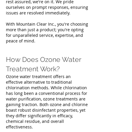
rest assured, we're on it. We pride
ourselves on prompt responses, ensuring
issues are resolved immediately.
With Mountain Clear Inc., you're choosing
more than just a product; you're opting
for unparalleled service, expertise, and
peace of mind.
How Does Ozone Water
Treatment Work?
Ozone water treatment offers an
effective alternative to traditional
chlorination methods. While chlorination
has long been a conventional process for
water purification, ozone treatments are
gaining traction. Both ozone and chlorine
boast robust disinfectant properties, yet
they differ significantly in efficacy,
chemical residue, and overall
effectiveness.