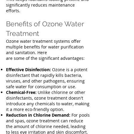
significantly reduces maintenance
efforts.
Benefits of Ozone Water
Treatment
Ozone water treatment systems offer
multiple benefits for water purification
and sanitation. Here
are some of the significant advantages:
E
ffective Disinfection:
Ozone is a potent
disinfectant that rapidly kills bacteria,
viruses, and other pathogens, ensuring
safe water for consumption or use.
Chemical-Free:
Unlike chlorine or other
disinfectants, ozone treatment doesn't
introduce any chemicals to water, making
it a more eco-friendly option.
Reduction in Chlorine Demand:
For pools
and spas, ozone treatment can reduce
the amount of chlorine needed, leading
to less eye irritation and skin discomfort.