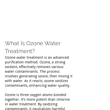
What Is Ozone Water
Treatment?
Ozone water treatment is an advanced
purification method. Ozone, a strong
oxidant, effectively removes various
water contaminants. The process
involves generating ozone, then mixing it
with water. As it reacts, ozone oxidizes
contaminants, enhancing water quality.
Ozone is three oxygen atoms bonded
together. It's more potent than chlorine
in water treatment. By oxidizing
contaminants, it neutralizes harmful