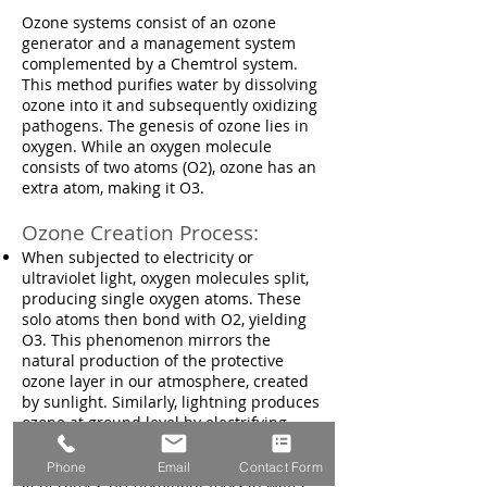
Ozone systems consist of an ozone
generator and a management system
complemented by a Chemtrol system.
This method purifies water by dissolving
ozone into it and subsequently oxidizing
pathogens. The genesis of ozone lies in
oxygen. While an oxygen molecule
consists of two atoms (O2), ozone has an
extra atom, making it O3.
Ozone Creation Process:
When subjected to electricity or
ultraviolet light, oxygen molecules split,
producing single oxygen atoms. These
solo atoms then bond with O2, yielding
O3. This phenomenon mirrors the
natural production of the protective
ozone layer in our atmosphere, created
by sunlight. Similarly, lightning produces
ozone at ground level by electrifying
oxygen-rich air. Such natural occurrences
are emulated in UV and electrical ozone
Phone
Email
Contact Form
generators, predominant tools in water