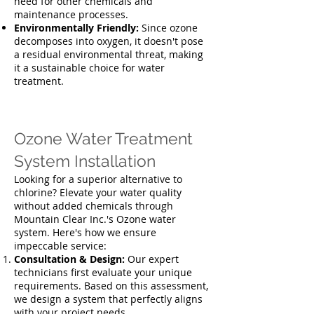
need for other chemicals and
maintenance processes.
Environmentally Friendly:
Since ozone
decomposes into oxygen, it doesn't pose
a residual environmental threat, making
it a sustainable choice for water
treatment.
Ozone Water Treatment
System Installation
Looking for a superior alternative to
chlorine? Elevate your water quality
without added chemicals through
Mountain Clear Inc.'s Ozone water
system. Here's how we ensure
impeccable service:
Consultation & Design:
Our expert
technicians first evaluate your unique
requirements. Based on this assessment,
we design a system that perfectly aligns
with your project needs.