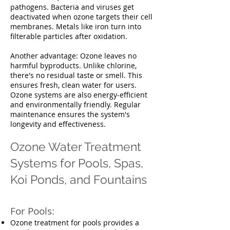
pathogens. Bacteria and viruses get
deactivated when ozone targets their cell
membranes. Metals like iron turn into
filterable particles after oxidation.
Another advantage: Ozone leaves no
harmful byproducts. Unlike chlorine,
there's no residual taste or smell. This
ensures fresh, clean water for users.
Ozone systems are also energy-efficient
and environmentally friendly. Regular
maintenance ensures the system's
longevity and effectiveness.
Ozone Water Treatment
Systems for Pools, Spas,
Koi Ponds, and Fountains
For Pools:
Ozone treatment for pools provides a