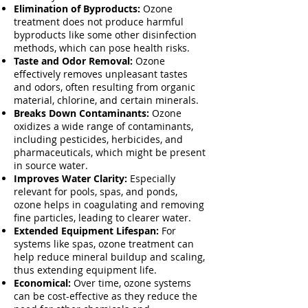
Elimination of Byproducts:
Ozone
treatment does not produce harmful
byproducts like some other disinfection
methods, which can pose health risks.
Taste and Odor Removal:
Ozone
effectively removes unpleasant tastes
and odors, often resulting from organic
material, chlorine, and certain minerals.
Breaks Down Contaminants:
Ozone
oxidizes a wide range of contaminants,
including pesticides, herbicides, and
pharmaceuticals, which might be present
in source water.
Improves Water Clarity:
Especially
relevant for pools, spas, and ponds,
ozone helps in coagulating and removing
fine particles, leading to clearer water.
Extended Equipment Lifespan:
For
systems like spas, ozone treatment can
help reduce mineral buildup and scaling,
thus extending equipment life.
Economical:
Over time, ozone systems
can be cost-effective as they reduce the