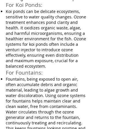
For Koi Ponds:
Koi ponds can be delicate ecosystems,
sensitive to water quality changes. Ozone
treatment enhances pond clarity and
health. It oxidizes organic waste, algae,
and harmful microorganisms, ensuring a
healthier environment for the fish. Ozone
systems for koi ponds often include a
venturi injector to introduce ozone
effectively, ensuring even distribution
and maximum exposure, crucial for a
balanced ecosystem.
For Fountains:
Fountains, being exposed to open air,
often accumulate debris and organic
material, leading to algae growth and
water discoloration. Using ozone systems
for fountains helps maintain clear and
clean water, free from contaminants.
Water circulates through the ozone
generator and returns to the fountain,
continuously treating and recirculating.
This keeps fountains looking pristine and