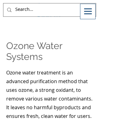
Ozone Water
Systems
Ozone water treatment is an
advanced purification method that
uses ozone, a strong oxidant, to
remove various water contaminants.
It leaves no harmful byproducts and
ensures fresh, clean water for users.