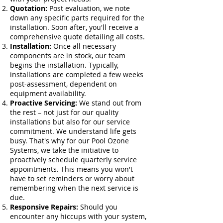
Quotation:
Post evaluation, we note
down any specific parts required for the
installation. Soon after, you'll receive a
comprehensive quote detailing all costs.
Installation:
Once all necessary
components are in stock, our team
begins the installation. Typically,
installations are completed a few weeks
post-assessment, dependent on
equipment availability.
Proactive Servicing:
We stand out from
the rest – not just for our quality
installations but also for our service
commitment. We understand life gets
busy. That's why for our Pool Ozone
Systems, we take the initiative to
proactively schedule quarterly service
appointments. This means you won't
have to set reminders or worry about
remembering when the next service is
due.
Responsive Repairs:
Should you
encounter any hiccups with your system,